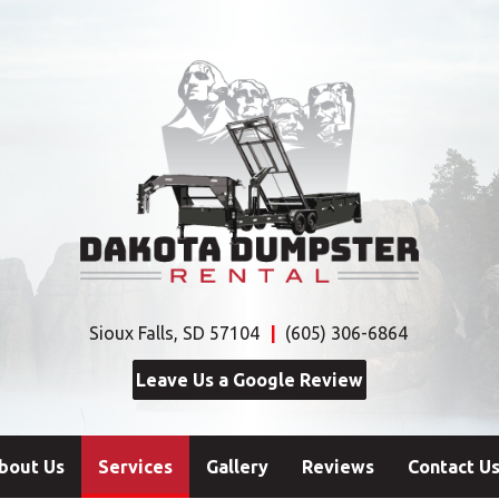
Sioux Falls, SD 57104
(605) 306-6864
Leave Us a Google Review
(current)
bout Us
Services
Gallery
Reviews
Contact U