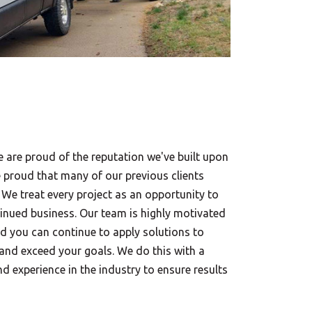
e are proud of the reputation we've built upon
e proud that many of our previous clients
 We treat every project as an opportunity to
nued business. Our team is highly motivated
nd you can continue to apply solutions to
 and exceed your goals. We do this with a
nd experience in the industry to ensure results