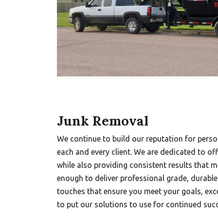
Junk Removal
We continue to build our reputation for perso
each and every client. We are dedicated to off
while also providing consistent results that 
enough to deliver professional grade, durable
touches that ensure you meet your goals, exce
to put our solutions to use for continued suc