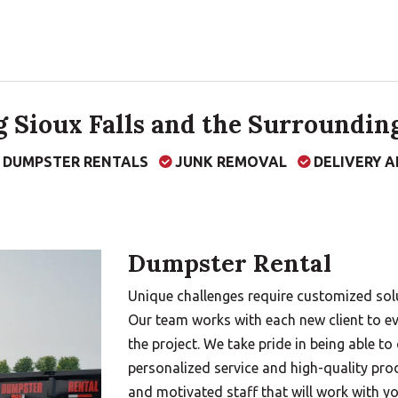
 Sioux Falls and the Surrounding
F DUMPSTER RENTALS
JUNK REMOVAL
DELIVERY A
Dumpster Rental
Unique challenges require customized solu
Our team works with each new client to ev
the project. We take pride in being able to
personalized service and high-quality pro
and motivated staff that will work with y