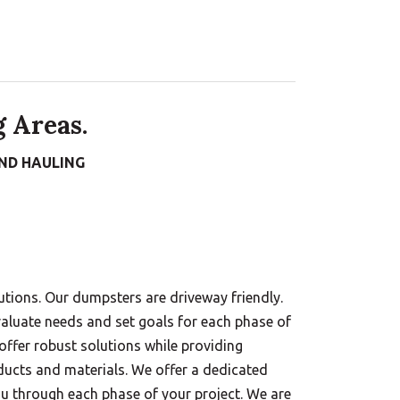
 Areas.
ND HAULING
tions. Our dumpsters are driveway friendly.
aluate needs and set goals for each phase of
 offer robust solutions while providing
ducts and materials. We offer a dedicated
ou through each phase of your project. We are