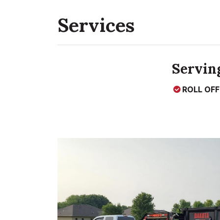
Services
Serving
ROLL OF