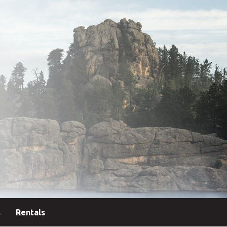
s
Rentals