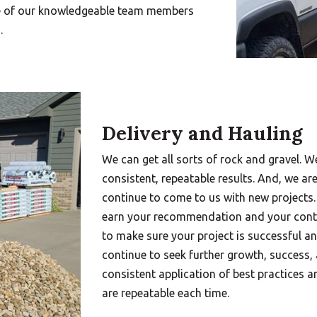
ne of our knowledgeable team members
.
Delivery and Hauling
We can get all sorts of rock and gravel. W
consistent, repeatable results. And, we ar
continue to come to us with new projects.
earn your recommendation and your conti
to make sure your project is successful a
continue to seek further growth, success,
consistent application of best practices a
are repeatable each time.