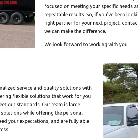
focused on meeting your specific needs an
repeatable results. So, if you've been looki
right partner for your next project, conta
we can make the difference.
We look forward to working with you.
nalized service and quality solutions with
ering flexible solutions that work for you
meet our standards. Our team is large
 solutions while offering the personal
ed your expectations, and are fully able
cess.