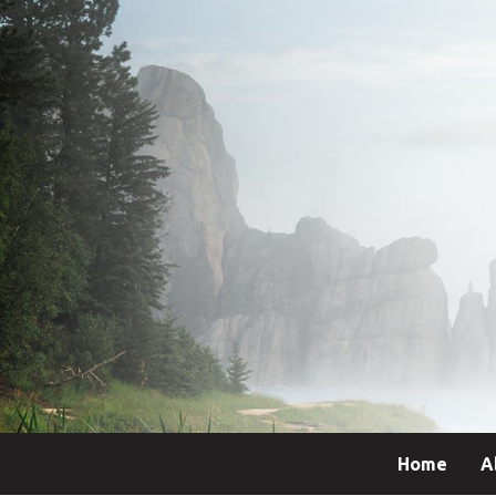
Home
A