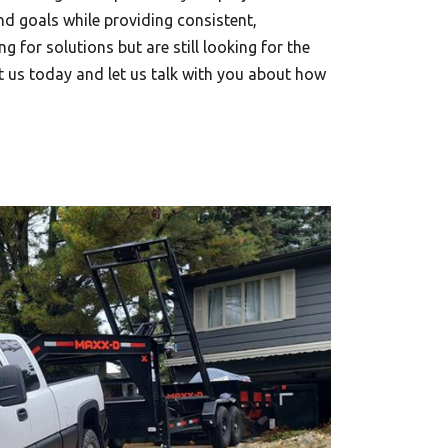
d goals while providing consistent,
ng for solutions but are still looking for the
ct us today and let us talk with you about how