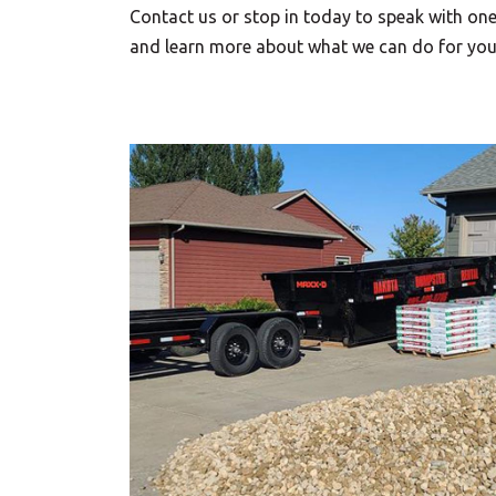
Contact us or stop in today to speak with o
and learn more about what we can do for you